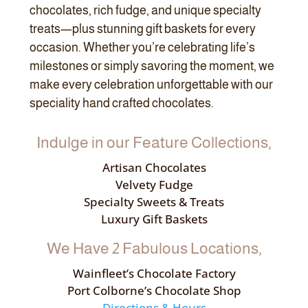
chocolates, rich fudge, and unique specialty
treats—plus stunning gift baskets for every
occasion. Whether you’re celebrating life’s
milestones or simply savoring the moment, we
make every celebration unforgettable with our
speciality hand crafted chocolates.
Indulge in our Feature Collections,
Artisan Chocolates
Velvety Fudge
Specialty Sweets & Treats
Luxury Gift Baskets
We Have 2 Fabulous Locations,
Wainfleet’s Chocolate Factory
Port Colborne’s Chocolate Shop
Directions & Hours