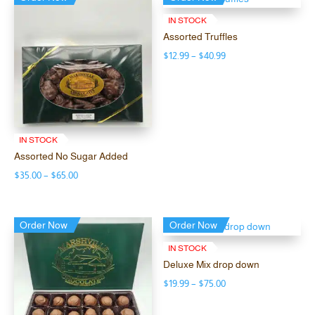
IN STOCK
Assorted Truffles
Price
$
12.99
–
$
40.99
range:
$12.99
through
$40.99
IN STOCK
Assorted No Sugar Added
Price
$
35.00
–
$
65.00
range:
$35.00
Order Now
Order Now
through
$65.00
IN STOCK
Deluxe Mix drop down
Price
$
19.99
–
$
75.00
range: