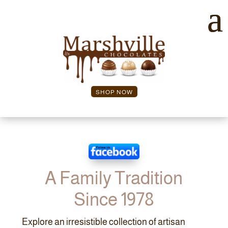
SHOP NOW
A Family Tradition
Since 1978
Explore an irresistible collection of artisan