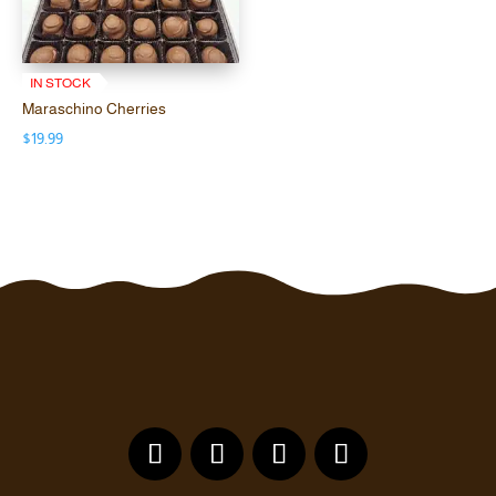
$19.99
through
$75.00
IN STOCK
Maraschino Cherries
$
19.99