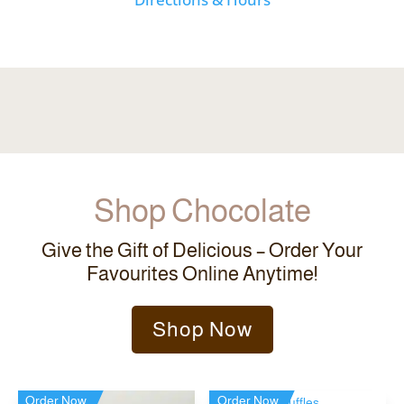
Shop Chocolate
Give the Gift of Delicious – Order Your
Favourites Online Anytime!
Shop Now
Order Now
Order Now